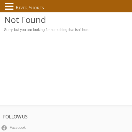
Not Found
Sorry, but you are looking for something that isn't here.
FOLLOW US
Facebook