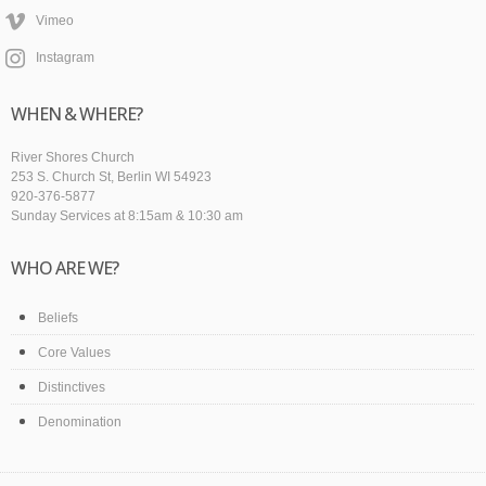
Vimeo
Instagram
WHEN & WHERE?
River Shores Church
253 S. Church St, Berlin WI 54923
920-376-5877
Sunday Services at 8:15am & 10:30 am
WHO ARE WE?
Beliefs
Core Values
Distinctives
Denomination