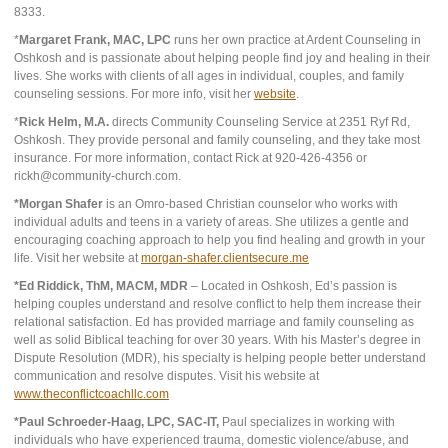
8333.
*
Margaret Frank, MAC, LPC
runs her own practice at Ardent Counseling in
Oshkosh and is passionate about helping people find joy and healing in their
lives. She works with clients of all ages in individual, couples, and family
counseling sessions. For more info, visit her
website
.
*
Rick Helm, M.A.
directs Community Counseling Service at 2351 Ryf Rd,
Oshkosh. They provide personal and family counseling, and they take most
insurance. For more information, contact Rick at 920-426-4356 or
rickh@community-church.com.
*Morgan Shafer
is an Omro-based Christian counselor who works with
individual adults and teens in a variety of areas. She utilizes a gentle and
encouraging coaching approach to help you find healing and growth in your
life. Visit her website at
morgan-shafer.clientsecure.me
*Ed Riddick, ThM, MACM, MDR
– Located in Oshkosh, Ed’s passion is
helping couples understand and resolve conflict to help them increase their
relational satisfaction. Ed has provided marriage and family counseling as
well as solid Biblical teaching for over 30 years. With his Master’s degree in
Dispute Resolution (MDR), his specialty is helping people better understand
communication and resolve disputes. Visit his website at
www.theconflictcoachllc.com
*Paul Schroeder-Haag, LPC, SAC-IT,
Paul specializes in working with
individuals who have experienced trauma, domestic violence/abuse, and