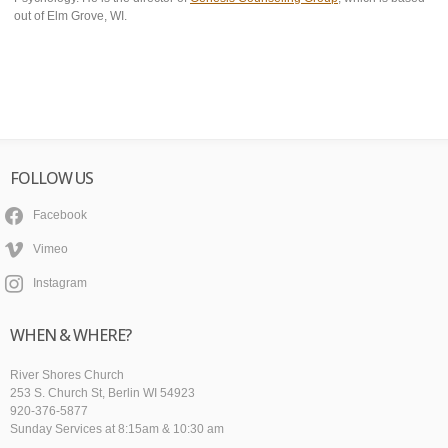
out of Elm Grove, WI.
FOLLOW US
Facebook
Vimeo
Instagram
WHEN & WHERE?
River Shores Church
253 S. Church St, Berlin WI 54923
920-376-5877
Sunday Services at 8:15am & 10:30 am