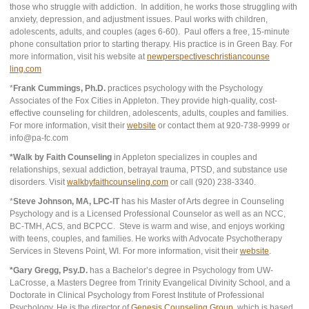
those who struggle with addiction. In addition, he works those struggling with
anxiety, depression, and adjustment issues. Paul works with children,
adolescents, adults, and couples (ages 6-60). Paul offers a free, 15-minute
phone consultation prior to starting therapy. His practice is in Green Bay. For
more information, visit his website at
newperspectiveschristiancounse
ling.com
*
Frank Cummings, Ph.D.
practices psychology with the Psychology
Associates of the Fox Cities in Appleton. They provide high-quality, cost-
effective counseling for children, adolescents, adults, couples and families.
For more information, visit their
website
or contact them at 920-738-9999 or
info@pa-fc.com
*Walk by Faith Counseling
in Appleton specializes in couples and
relationships, sexual addiction, betrayal trauma, PTSD, and substance use
disorders. Visit
walkbyfaithcounseling.com
or call (920) 238-3340.
*
Steve Johnson, MA, LPC-IT
has his Master of Arts degree in Counseling
Psychology and is a Licensed Professional Counselor as well as an NCC,
BC-TMH, ACS, and BCPCC. Steve is warm and wise, and enjoys working
with teens, couples, and families. He works with Advocate Psychotherapy
Services in Stevens Point, WI. For more information, visit their
website
.
*Gary Gregg, Psy.D.
has a Bachelor’s degree in Psychology from UW-
LaCrosse, a Masters Degree from Trinity Evangelical Divinity School, and a
Doctorate in Clinical Psychology from Forest Institute of Professional
Psychology. He is the director of
Genesis Counseling Group
, which is based