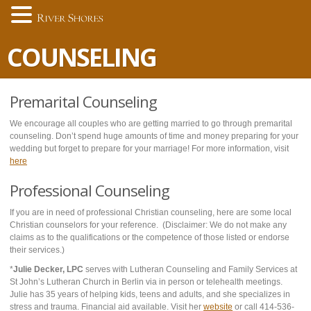
COUNSELING
Premarital Counseling
We encourage all couples who are getting married to go through premarital
counseling. Don’t spend huge amounts of time and money preparing for your
wedding but forget to prepare for your marriage! For more information, visit
here
Professional Counseling
If you are in need of professional Christian counseling, here are some local
Christian counselors for your reference. (Disclaimer: We do not make any
claims as to the qualifications or the competence of those listed or endorse
their services.)
*
Julie Decker, LPC
serves with Lutheran Counseling and Family Services at
St John’s Lutheran Church in Berlin via in person or telehealth meetings.
Julie has 35 years of helping kids, teens and adults, and she specializes in
stress and trauma. Financial aid available. Visit her
website
or call 414-536-