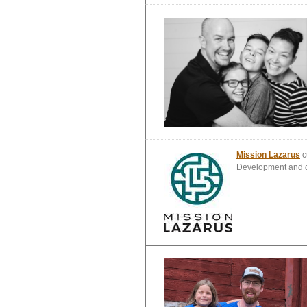
Mission Lazarus
c
Development and di