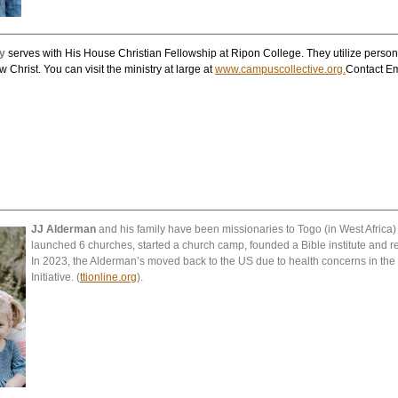
y
serves with His House Christian Fellowship at Ripon College. They utilize persona
ow Christ.
You can visit the ministry at large at
www.campuscollective.org.
Contact E
JJ Alderman
and his family have been missionaries to Togo (in West Africa
launched 6 churches, started a church camp, founded a Bible institute and r
In 2023, the Alderman’s moved back to the US due to health concerns in the
Initiative. (
ttionline.org
).