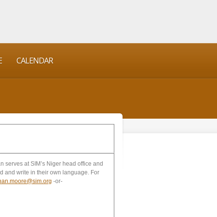
E
CALENDAR
n serves at SIM’s Niger head office and
d and write in their own language. For
than.moore@sim.org
-or-