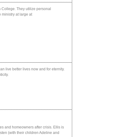
 College. They utilize personal
 ministry at large at
 live better lives now and for eternity.
icity.
s and homeowners after crisis. Ellis is
ten (with their children Adeline and