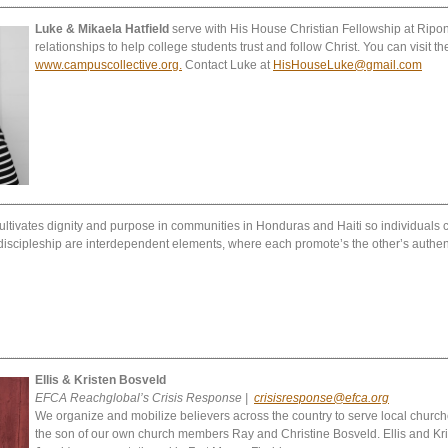
Luke & Mikaela Hatfield
serve with His House Christian Fellowship at Ripon
relationships to help college students trust and follow Christ. You can visit the
www.campuscollective.org.
Contact Luke at
HisHouseLuke@gmail.com
ultivates dignity and purpose in communities in Honduras and Haiti so individuals can
scipleship are interdependent elements, where each promote’s the other’s authent
Ellis & Kristen Bosveld
EFCA Reachglobal’s Crisis Response |
crisisresponse@efca.org
We organize and mobilize believers across the country to serve local churche
the son of our own church members Ray and Christine Bosveld. Ellis and Kris