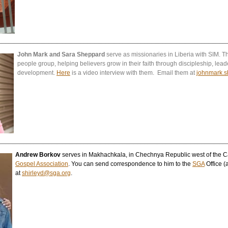
John Mark and Sara Sheppard
serve as missionaries in Liberia with SIM
people group, helping believers grow in their faith through discipleship, lead
development.
Here
is a video interview with them. Email them at
johnmark.
Andrew Borkov
serves in Makhachkala, in Chechnya Republic west of the C
Gospel Association
. You can send correspondence to him to the
SGA
Office (
at
shirleyd@sga.org
.