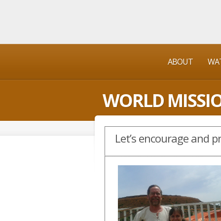
ABOUT
WAT
WORLD MISSI
Let’s encourage and pr