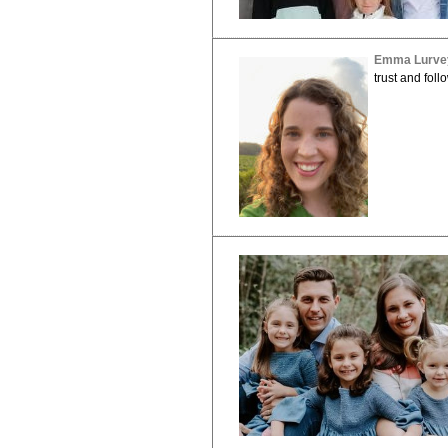
Emma Lurve
trust and foll