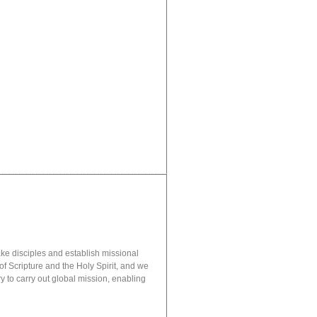
ake disciples and establish missional
of Scripture and the Holy Spirit, and we
 to carry out global mission, enabling