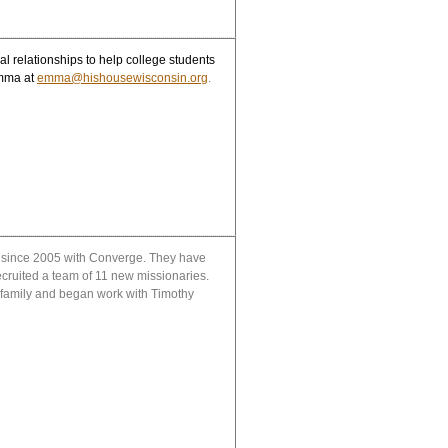
l relationships to help college students
mma at
emma@hishousewisconsin.org
.
) since 2005 with Converge. They have
ecruited a team of 11 new missionaries.
 family and began work with Timothy