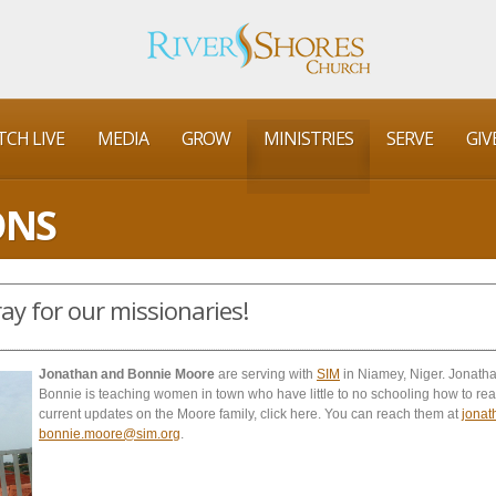
CH LIVE
MEDIA
GROW
MINISTRIES
SERVE
GIV
ONS
ay for our missionaries!
Jonathan and Bonnie Moore
are serving with
SIM
in Niamey, Niger. Jonatha
Bonnie is teaching women in town who have little to no schooling how to rea
current updates on the Moore family, click here. You can reach them at
jona
bonnie.moore@sim.org
.