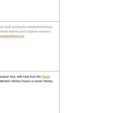
. They work among the unreached Manya
ership training and scripture resource
sheppard@sim.org
.
aspian Sea, with help from the
Slavic
attention Shirley Davis) or email Shirley