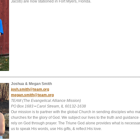
Jacob) are now stationed in Fort Myers, Florida.
Joshua & Megan Smith
josh.smith@team.org
megan.smith@team.org
TEAM (The Evangelical Alliance Mission)
PO Box 1683 • Carol Stream, IL 60132-1638
Our mission is to partner with the global Church in sending disciples who m
churches for the glory of God. We subject our lives to the truth and guidance 
rely on God through prayer. The Triune God alone provides what is necessary
us to speak His words, use His gifts, & reflect His love.