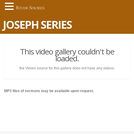
JOSEPH SERIES
This video gallery couldn't be
loaded.
the Vimeo source for this gallery does not have any videos.
MP3 files of sermons may be available upon request.