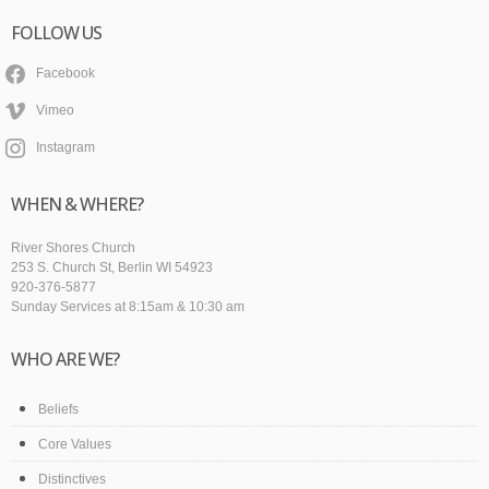
FOLLOW US
Facebook
Vimeo
Instagram
WHEN & WHERE?
River Shores Church
253 S. Church St, Berlin WI 54923
920-376-5877
Sunday Services at 8:15am & 10:30 am
WHO ARE WE?
Beliefs
Core Values
Distinctives