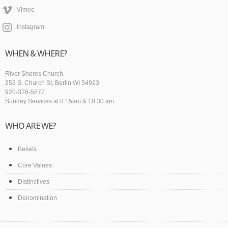
Vimeo
Instagram
WHEN & WHERE?
River Shores Church
253 S. Church St, Berlin WI 54923
920-376-5877
Sunday Services at 8:15am & 10:30 am
WHO ARE WE?
Beliefs
Core Values
Distinctives
Denomination