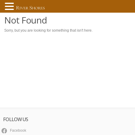
Not Found
Sorry, but you are looking for something that isn't here.
FOLLOW US
Facebook