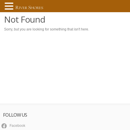
Not Found
Sorry, but you are looking for something that isn't here.
FOLLOW US
Facebook