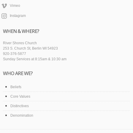
Vimeo
Instagram
WHEN & WHERE?
River Shores Church
253 S. Church St, Berlin WI 54923
920-376-5877
Sunday Services at 8:15am & 10:30 am
WHO ARE WE?
Beliefs
Core Values
Distinctives
Denomination