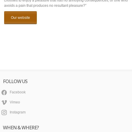
chooses to enjoy a pleasure that has no annoying consequences, or one who
avoids a pain that produces no resultant pleasure?”
Our website
FOLLOW US
Facebook
Vimeo
Instagram
WHEN & WHERE?