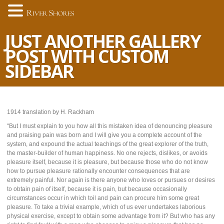
JUST ANOTHER GALLERY
POST WITH CUSTOM
SIDEBAR
1914 translation by H. Rackham
“But I must explain to you how all this mistaken idea of denouncing pleasure
and praising pain was born and I will give you a complete account of the
system, and expound the actual teachings of the great explorer of the truth,
the master-builder of human happiness. No one rejects, dislikes, or avoids
pleasure itself, because it is pleasure, but because those who do not know
how to pursue pleasure rationally encounter consequences that are
extremely painful. Nor again is there anyone who loves or pursues or desires
to obtain pain of itself, because it is pain, but because occasionally
circumstances occur in which toil and pain can procure him some great
pleasure. To take a trivial example, which of us ever undertakes laborious
physical exercise, except to obtain some advantage from it? But who has any