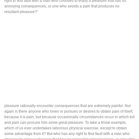
right to find fault with a man who chooses to enjoy a pleasure that has no
annoying consequences, or one who avoids a pain that produces no
resultant pleasure?”
pleasure rationally encounter consequences that are extremely painful. Nor
again is there anyone who loves or pursues or desires to obtain pain of itself,
because it is pain, but because occasionally circumstances occur in which toil
and pain can procure him some great pleasure. To take a trivial example,
which of us ever undertakes laborious physical exercise, except to obtain
some advantage from it? But who has any right to find fault with a man who